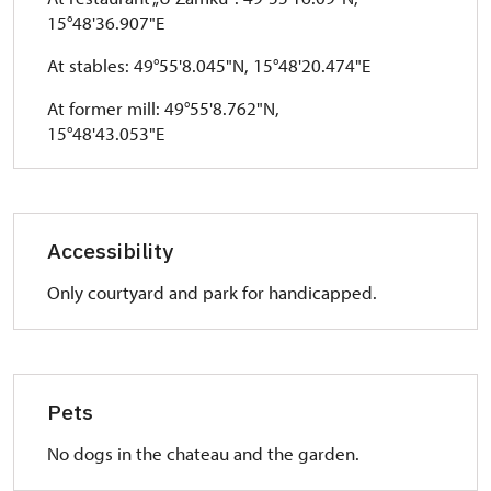
15°48'36.907"E
At stables: 49°55'8.045"N, 15°48'20.474"E
At former mill: 49°55'8.762"N,
15°48'43.053"E
Accessibility
Only courtyard and park for handicapped.
Pets
No dogs in the chateau and the garden.