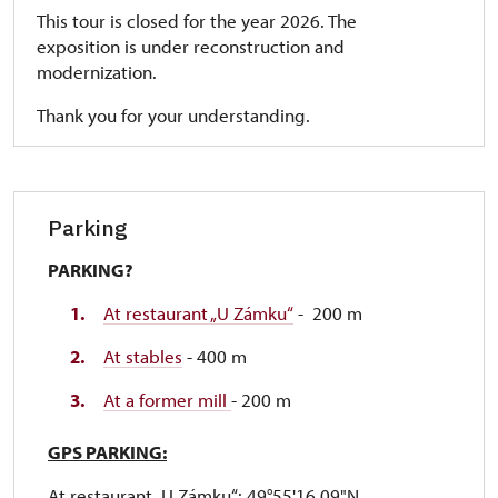
This tour is closed for the year 2026. The
exposition is under reconstruction and
modernization.
Thank you for your understanding.
Parking
PARKING?
At restaurant „U Zámku“
- 200 m
At stables
- 400 m
At a former mill
- 200 m
GPS PARKING:
At restaurant „U Zámku“: 49°55'16.09"N,