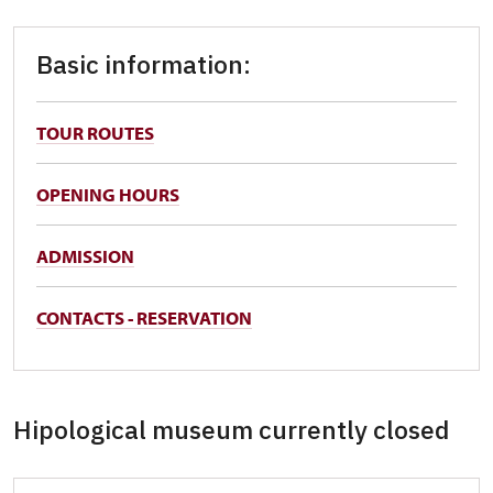
Basic information:
TOUR ROUTES
OPENING HOURS
ADMISSION
CONTACTS - RESERVATION
Hipological museum currently closed