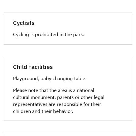
Cyclists
Cycling is prohibited in the park.
Child facilities
Playground, baby changing table.
Please note that the area is a national
cultural monument, parents or other legal
representatives are responsible for their
children and their behavior.