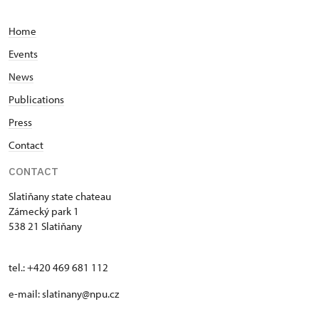
Home
Events
News
Publications
Press
Contact
CONTACT
Slatiňany state chateau
Zámecký park 1
538 21 Slatiňany
tel.: +420 469 681 112
e-mail: slatinany@npu.cz