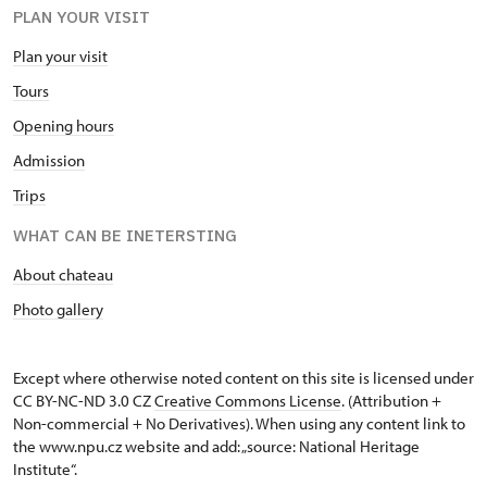
PLAN YOUR VISIT
Plan your visit
Tours
Opening hours
Admission
Trips
WHAT CAN BE INETERSTING
About chateau
Photo gallery
Except where otherwise noted content on this site is licensed under
CC BY-NC-ND 3.0 CZ
Creative Commons License
. (Attribution +
Non-commercial + No Derivatives). When using any content link to
the www.npu.cz website and add: „source: National Heritage
Institute“.