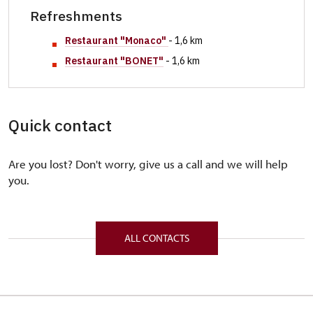
Refreshments
Restaurant "
Monaco"
- 1,6 km
Restaurant "BONET"
- 1,6 km
Quick contact
Are you lost? Don't worry, give us a call and we will help
you.
ALL CONTACTS