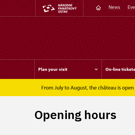
News
Eve
Plan your visit
On-line ticket
From July to August, the château is open f
Slatiňany
Plan your visit
Opening hours
Opening hours