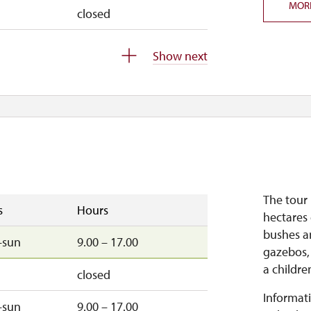
MOR
closed
d
closed
Show next
–sun
9.45 – 15.00
–fri
9.45 – 15.00
The tour 
s
Hours
hectares 
bushes a
–sun
9.00 – 17.00
gazebos,
a childre
closed
Informati
–sun
9.00 – 17.00