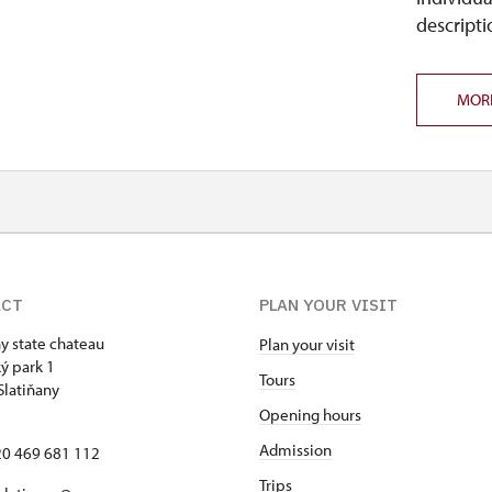
descripti
MOR
ACT
PLAN YOUR VISIT
ny state chateau
Plan your visit
ý park 1
Tours
Slatiňany
Opening hours
Admission
420 469 681 112
Trips