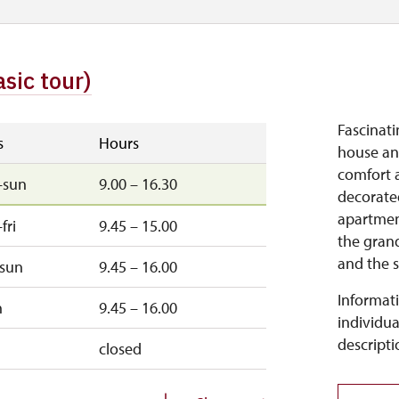
asic tour)
Fascinatin
s
Hours
house and
comfort a
–sun
9.00 – 16.30
decorated
apartment
fri
9.45 – 15.00
the grand
and the s
–sun
9.45 – 16.00
Informati
n
9.45 – 16.00
individua
descripti
closed
d
closed