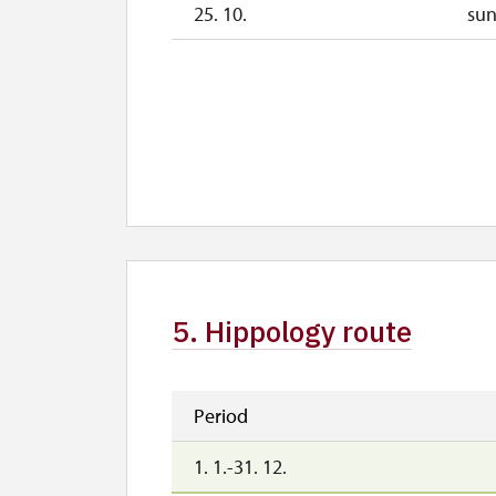
25. 10.
su
5. Hippology route
Period
1. 1.-31. 12.