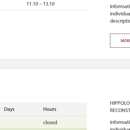
n
11.10 – 13.10
Informati
individua
descripti
MOR
HIPPOLO
Days
Hours
RECONS
Informati
closed
individua