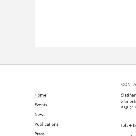
CONT
Home
Slatiňa
Zámeck
Events
538 21 
News
Publications
tel.: +
Press