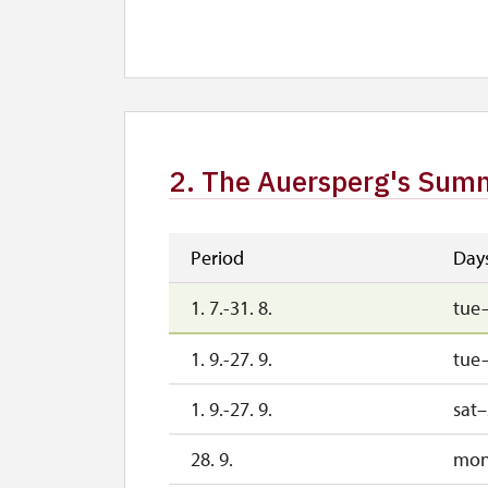
1. 10.-1. 11.
sat
26. 10.-30. 10.
mon
2. The Auersperg's Summ
Period
Day
1. 7.-31. 8.
tue
1. 9.-27. 9.
tue–
1. 9.-27. 9.
sat
28. 9.
mo