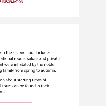
E INFORMATION
 on the second floor includes
ational rooms, salons and private
at were inhabited by the noble
g family from spring to autumn.
on about starting times of
l tours can be found in their
ons