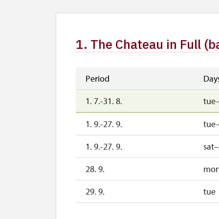
1. The Chateau in Full (b
Period
Day
1. 7.-31. 8.
tue
1. 9.-27. 9.
tue–
1. 9.-27. 9.
sat
28. 9.
mo
29. 9.
tue
30. 9.
we