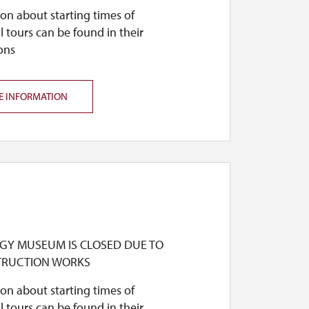
on about starting times of
l tours can be found in their
ons
E INFORMATION
GY MUSEUM IS CLOSED DUE TO
TRUCTION WORKS
on about starting times of
l tours can be found in their