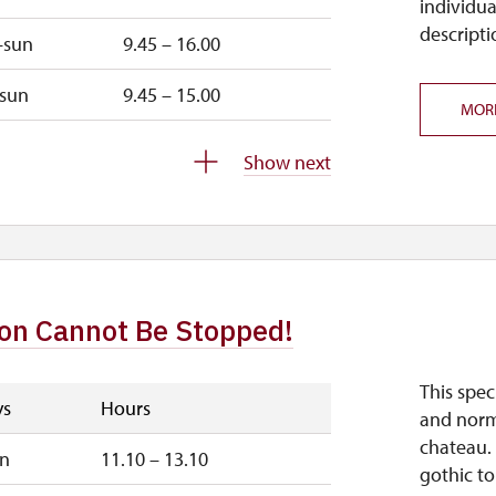
individua
descripti
–sun
9.45 – 16.00
–sun
9.45 – 15.00
MOR
–sun
9.45 – 15.00
Show next
closed
ion Cannot Be Stopped!
This spec
ys
Hours
and norma
chateau. 
n
11.10 – 13.10
gothic to