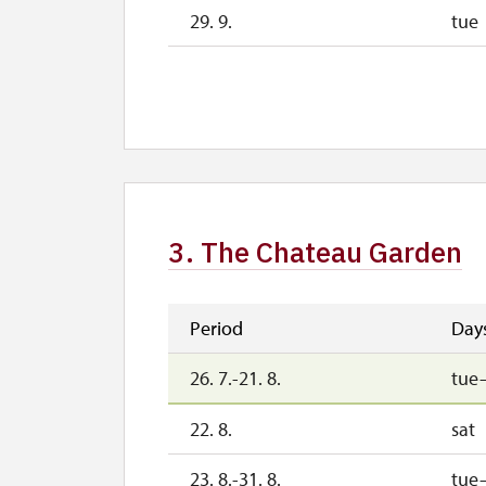
29. 9.
tue
30. 9.
we
1. 10.-1. 11.
sat
26. 10.-30. 10.
mon
3. The Chateau Garden
Period
Day
26. 7.-21. 8.
tue
22. 8.
sat
23. 8.-31. 8.
tue