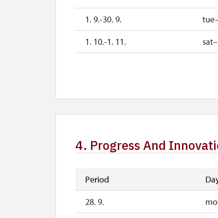
1. 9.-30. 9.
tue
1. 10.-1. 11.
sat
26. 10.-30. 10.
mon
2. 11.-31. 12.
4. Progress And Innovat
Period
Da
28. 9.
mo