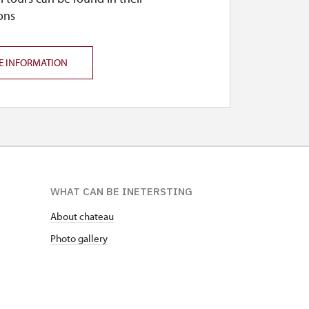
ons
E INFORMATION
WHAT CAN BE INETERSTING
About chateau
Photo gallery