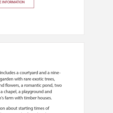
E INFORMATION
includes a courtyard and a nine-
garden with rare exotic trees,
nd flowers, a romantic pond, two
 a chapel, a playground and
n's farm with timber houses.
on about starting times of