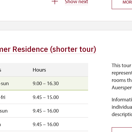
Show next
MOR
–sun
9.45 – 15.00
–fri
9.45 – 15.00
er Residence (shorter tour)
This tour
s
Hours
represent
rooms th
–sun
9.00 – 16.30
Auersper
fri
9.45 – 15.00
Informati
individua
–sun
9.45 – 16.00
descripti
n
9.45 – 16.00