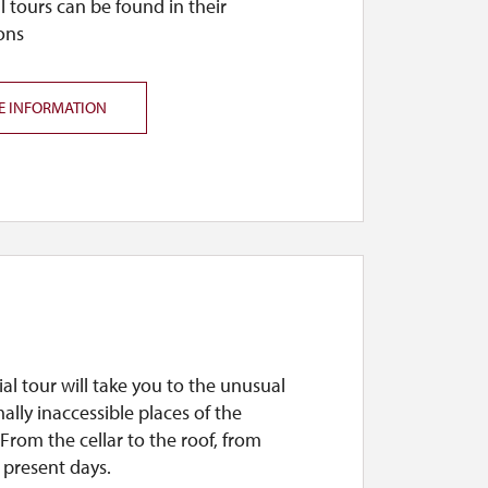
l tours can be found in their
ons
E INFORMATION
ial tour will take you to the unusual
lly inaccessible places of the
From the cellar to the roof, from
 present days.