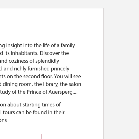
g insight into the life of a family
 its inhabitants. Discover the
nd coziness of splendidly
 and richly furnished princely
s on the second floor. You will see
 dining room, the library, the salon
tudy of the Prince of Auersperg,...
on about starting times of
l tours can be found in their
ons