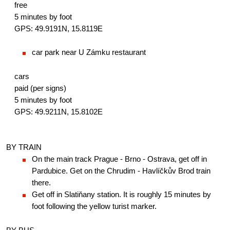
free
5 minutes by foot
GPS: 49.9191N, 15.8119E
car park near U Zámku restaurant
cars
paid (per signs)
5 minutes by foot
GPS: 49.9211N, 15.8102E
BY TRAIN
On the main track Prague - Brno - Ostrava, get off in 
Pardubice. Get on the Chrudim - Havlíčkův Brod train 
there.
Get off in Slatiňany station. It is roughly 15 minutes by 
foot following the yellow turist marker.