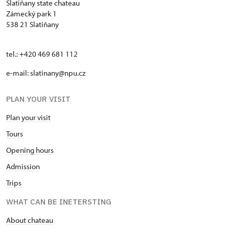
Slatiňany state chateau
Zámecký park 1
538 21 Slatiňany
tel.: +420 469 681 112
e-mail: slatinany@npu.cz
PLAN YOUR VISIT
Plan your visit
Tours
Opening hours
Admission
Trips
WHAT CAN BE INETERSTING
About chateau