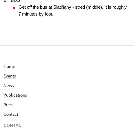
BY BUS
Get off the bus at Slatiňany - střed (middle). It is roughly 
7 minutes by foot.
Home
Events
News
Publications
Press
Contact
CONTACT