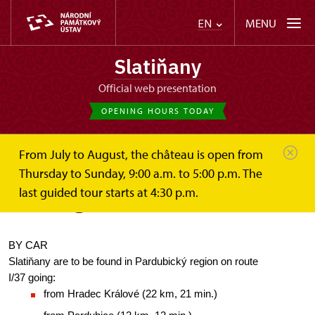
MENU
EN
Slatiňany
Official web presentation
OPENING HOURS TODAY
From July to August, the château is open from
Slatiňany
Plan your visit
How to get here?
Thursday to Sunday, 9:00 a.m. to 5:00 p.m. The
last guided tour starts at 4:30 p.m.
How to get here?
BY CAR
Slatiňany are to be found in Pardubický region on route 
I/37 going:
from Hradec Králové (22 km, 21 min.)