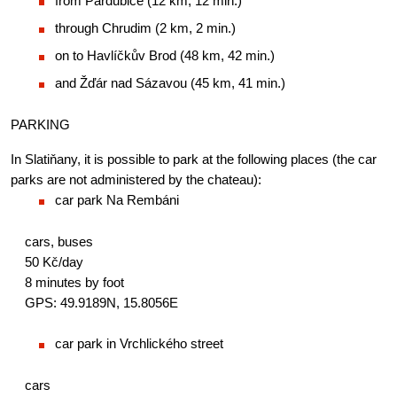
from Pardubice (12 km, 12 min.)
through Chrudim (2 km, 2 min.)
on to Havlíčkův Brod (48 km, 42 min.)
and Žďár nad Sázavou (45 km, 41 min.)
PARKING
In Slatiňany, it is possible to park at the following places (the car 
parks are not administered by the chateau):
car park Na Rembáni
cars, buses
50 Kč/day
8 minutes by foot
GPS: 49.9189N, 15.8056E
car park in Vrchlického street
cars