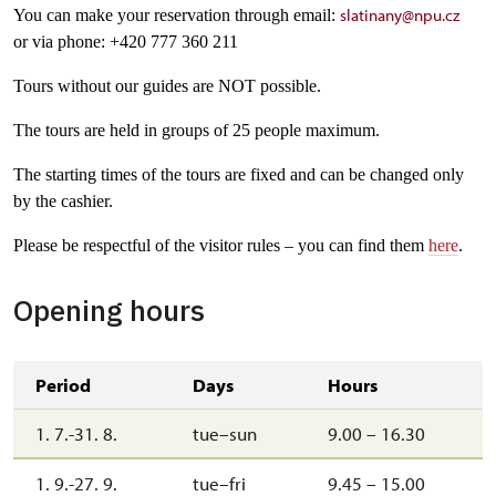
slatinany@npu.cz
You can make your reservation through email:
or via phone: +420 777 360 211
Tours without our guides are NOT possible.
The tours are held in groups of 25 people maximum.
The starting times of the tours are fixed and can be changed only
by the cashier.
Please be respectful of the visitor rules – you can find them
here
.
Opening hours
Period
Days
Hours
1. 7.-31. 8.
tue–sun
9.00 – 16.30
1. 9.-27. 9.
tue–fri
9.45 – 15.00