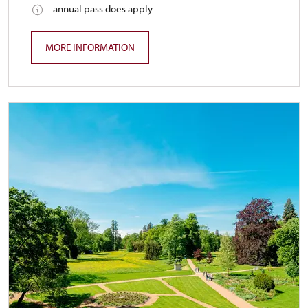
annual pass does apply
MORE INFORMATION