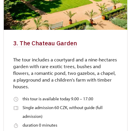
3. The Chateau Garden
The tour includes a courtyard and a nine-hectares
garden with rare exotic trees, bushes and
flowers, a romantic pond, two gazebos, a chapel,
a playground and a children's farm with timber
houses.
this tour is available today 9.00 – 17.00
Single admission 60 CZK, without guide (full
admission)
duration 0 minutes