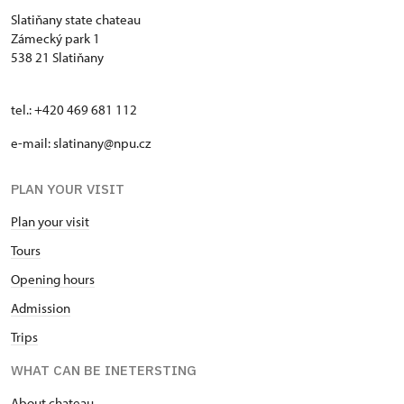
Slatiňany state chateau
Zámecký park 1
538 21 Slatiňany
tel.: +420 469 681 112
e-mail: slatinany@npu.cz
PLAN YOUR VISIT
Plan your visit
Tours
Opening hours
Admission
Trips
WHAT CAN BE INETERSTING
About chateau