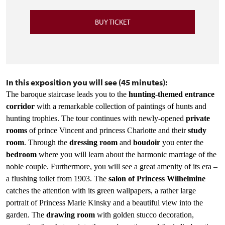
BUY TICKET
In this exposition you will see (45 minutes):
The baroque staircase leads you to the
hunting-themed entrance
corridor
with a remarkable collection of paintings of hunts and
hunting trophies. The tour continues with newly-opened
private
rooms
of prince Vincent and princess Charlotte and their
study
room
. Through
the
dressing room
and
boudoir
you enter the
bedroom
where you will learn about the harmonic marriage of the
noble couple. Furthermore, you will see a great amenity of its era –
a flushing toilet from 1903. The
salon of Princess Wilhelmine
catches the attention with its green wallpapers, a rather large
portrait of Princess Marie Kinsky and a beautiful view into the
garden. The
drawing room
with golden stucco decoration,