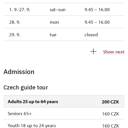
1. 9.-27. 9.
sat–sun
9.45 – 16.00
28. 9.
mon
9.45 – 16.00
29. 9.
tue
closed
30. 9.
wed
closed
Show next
1. 10.-1. 11.
sat–sun
9.45 – 15.00
Admission
26. 10.-30. 10.
mon–fri
9.45 – 15.00
Czech guide tour
Adults 25 up to 64 years
200 CZK
Seniors 65+
160 CZK
Youth 18 up to 24 years
160 CZK