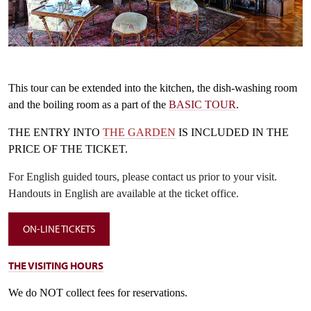
Černý salon, autor Jiří Holub
Copyright: nepodléhá CC
T
his tour can be extended into the kitchen, the dish-washing room
and the boiling room as a part of the
BASIC TOUR
.
THE ENTRY INTO
THE GARDEN
IS INCLUDED IN THE
PRICE OF THE TICKET.
For English guided tours, please contact us prior to your visit.
Handouts in English are available at the ticket office.
ON-LINE TICKETS
T
HE VISITING HOURS
We do
NOT
collect fe
es
for reservations.