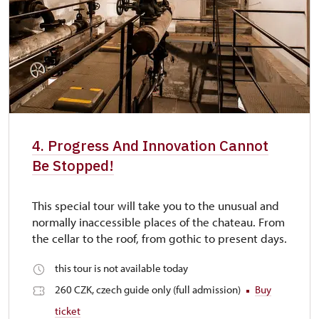
4. Progress And Innovation Cannot
Be Stopped!
This special tour will take you to the unusual and
normally inaccessible places of the chateau. From
the cellar to the roof, from gothic to present days.
this tour is not available today
260 CZK, czech guide only (full admission)
Buy
ticket