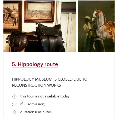
5. Hippology route
HIPPOLOGY MUSEUM IS CLOSED DUE TO
RECONSTRUCTION WORKS
this tour is not available today
(full admission)
duration 0 minutes