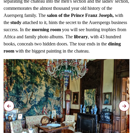
separating the chateau into the men's section and the ladies' section,
commemorates the almost thousand year old history of the
Auersperg family. The
salon of the Prince Franz Joseph,
with
the
study
attached to it, hints the secret to the Auerspergs business
success. In the
morning room
you will see hunting trophies from
Africa and family photo albums. The
library
, with 43 hundred
books, conceals two hidden doors. The tour ends in the
dining
room
with the biggest painting in the chateau.