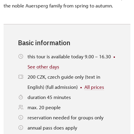
the noble Auersperg family from spring to autumn.
Basic information
this tour is available today 9.00 – 16.30
See other days
200 CZK, czech guide only (text in
English) (full admission)
All prices
duration 45 minutes
max. 20 people
reservation needed for groups only
annual pass does apply