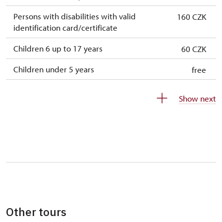
Persons with disabilities with valid
160 CZK
identification card/certificate
Children 6 up to 17 years
60 CZK
Children under 5 years
free
Person accompanying a disabled person
free
Show next
Person accompanying a school group of 10
free
students
Guide accompanying a group of at least 15
free
persons
"MK ČR" card
not available
ICOMOS card
not available
Other tours
Seasonal NPÚ ticket
free