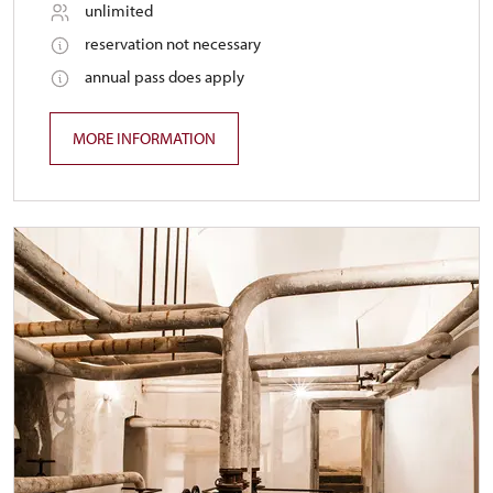
unlimited
reservation not necessary
annual pass does apply
MORE INFORMATION