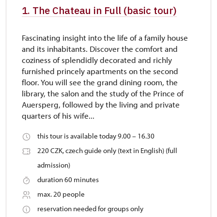
1. The Chateau in Full (basic tour)
Fascinating insight into the life of a family house
and its inhabitants. Discover the comfort and
coziness of splendidly decorated and richly
furnished princely apartments on the second
floor. You will see the grand dining room, the
library, the salon and the study of the Prince of
Auersperg, followed by the living and private
quarters of his wife...
this tour is available today 9.00 – 16.30
220 CZK, czech guide only (text in English) (full
admission)
duration 60 minutes
max. 20 people
reservation needed for groups only