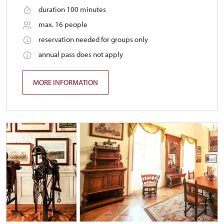
duration 100 minutes
max. 16 people
reservation needed for groups only
annual pass does not apply
MORE INFORMATION