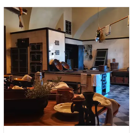
Single NPÚ tickets
free
NPÚ card
free
"Náš člověk" card*
free
* Valid only for one person (card holder)