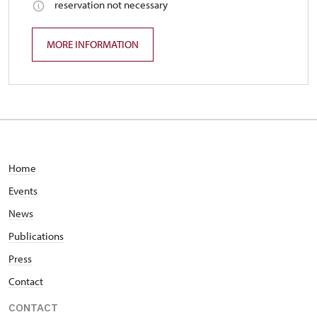
reservation not necessary
MORE INFORMATION
Home
Events
News
Publications
Press
Contact
CONTACT