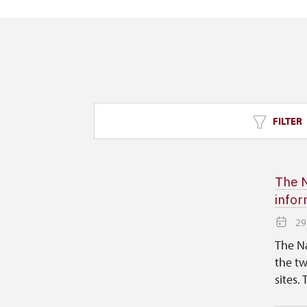
FILTER
The N
infor
29
The Na
the tw
sites. 