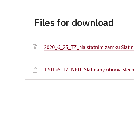
Files for download
2020_6_25_TZ_Na statnim zamku Slatin
170126_TZ_NPU_Slatinany obnovi slecht