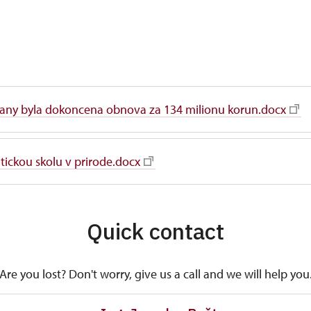
any byla dokoncena obnova za 134 milionu korun.docx
ickou skolu v prirode.docx
Quick contact
Are you lost? Don't worry, give us a call and we will help you