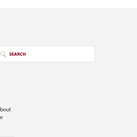
SEARCH
about
ge