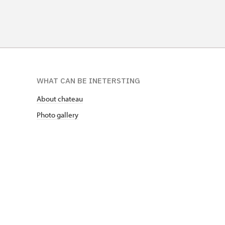
WHAT CAN BE INETERSTING
About chateau
Photo gallery