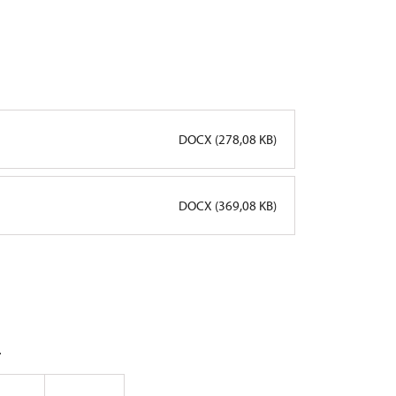
DOCX (278,08 KB)
DOCX (369,08 KB)
.