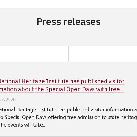
Press releases
ational Heritage Institute has published visitor
mation about the Special Open Days with free...
. 7. 2026
tional Heritage Institute has published visitor information 
o Special Open Days offering free admission to state herita
The events will take...