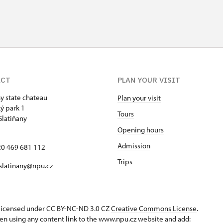
ACT
PLAN YOUR VISIT
ny state chateau
Plan your visit
ý park 1
Tours
Slatiňany
Opening hours
Admission
420 469 681 112
Trips
 slatinany@npu.cz
s licensed under CC BY-NC-ND 3.0 CZ
Creative Commons License
.
en using any content link to the www.npu.cz website and add: