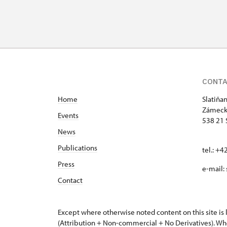
CONT
Home
Slatiňa
Zámeck
Events
538 21 
News
Publications
tel.: +
Press
e-mail:
Contact
Except where otherwise noted content on this site i
(Attribution + Non-commercial + No Derivatives). Wh