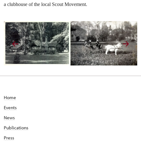
a clubhouse of the local Scout Movement.
Home
Events
News
Publications
Press