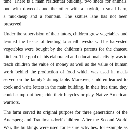
time. There is a main residential building, two sheds for animals,
one with dovecots and the other with a hayloft, a small barn,
a muckheap and a fountain. The skittles lane has not been
preserved.
Under the supervision of their tutors, children grew vegetables and
learned the basics of tending to small livestock. The harvested
vegetables were bought by the children’s parents for the chateau
kitchen. The goal of this elaborated and educational activity was to
teach children the value of money as well as the value of human
work behind the production of food which was used in meals
served on the family’s dining table. Moreover, children learned to
cook and write letters in the main building. In their free time, they
could camp out here, ride their bicycles or play Native American
warriors.
The farm served its original purpose for three generations of the
Auersperg and Trauttmansdorff children. After the Second World
War, the buildings were used for leisure activities, for example as