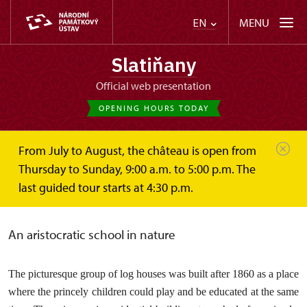
MENU
EN
Slatiňany
Official web presentation
OPENING HOURS TODAY
From July to August, the château is open from
Slatiňany
About
Garden INFO
5. Children farm
Thursday to Sunday, 9:00 a.m. to 5:00 p.m. The
last guided tour starts at 4:30 p.m.
Children’s Farm
An aristocratic school in nature
The picturesque group of log houses was built after 1860 as a place
where the princely children could play and be educated at the same