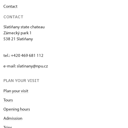
Contact
CONTACT
Slatiňany state chateau
Zámecký park 1
538 21 Slatiňany
tel.: +420 469 681 112
e-mail: slatinany@npu.cz
PLAN YOUR VISIT
Plan your visit
Tours
Opening hours
Admission
Trips